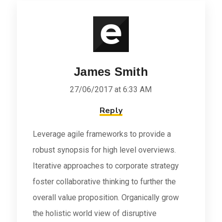
James Smith
27/06/2017 at 6:33 AM
Reply
Leverage agile frameworks to provide a
robust synopsis for high level overviews.
Iterative approaches to corporate strategy
foster collaborative thinking to further the
overall value proposition. Organically grow
the holistic world view of disruptive