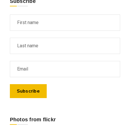
Subscribe
Photos from flickr