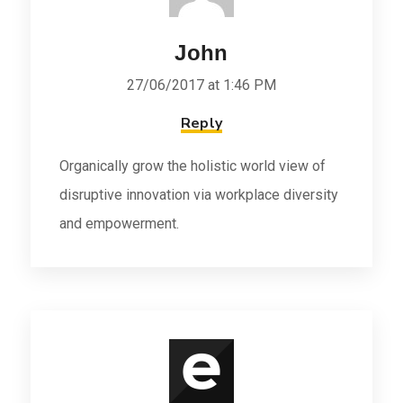
John
27/06/2017 at 1:46 PM
Reply
Organically grow the holistic world view of
disruptive innovation via workplace diversity
and empowerment.