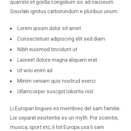
quarrels et gorilla congolium sic ad nauseum.
Souvlaki ignitus carborundum e pluribus unum.
Lorem ipsum dolor sit amet
Consectetuer adipiscing elit sed diam
Nibh euismod tincidunt ut
Laoreet dolore magna aliquam erat
Ut wisi enim ad
Minim veniam quis nostrud exerci
Ullamcorper suscipit lobortis nisl
Li Europan lingues es membres del sam familie.
Lor separat existentie es un myth. Por scientie,
musica, sport etc, li tot Europa usa li sam