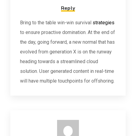
Reply
Bring to the table win-win survival
strategies
to ensure proactive domination. At the end of
the day, going forward, a new normal that has
evolved from generation X is on the runway
heading towards a streamlined cloud
solution. User generated content in real-time
will have multiple touchpoints for offshoring.