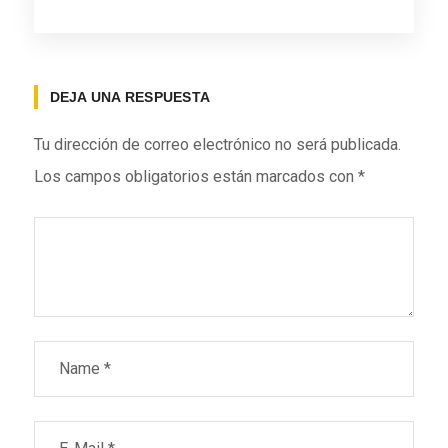
DEJA UNA RESPUESTA
Tu dirección de correo electrónico no será publicada.
Los campos obligatorios están marcados con
*