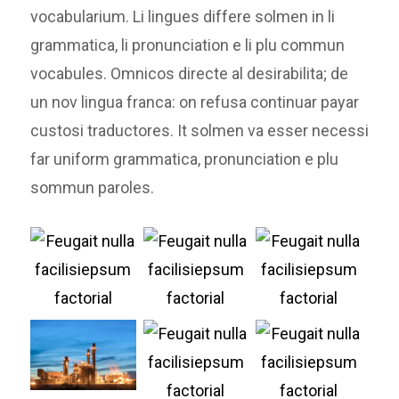
vocabularium. Li lingues differe solmen in li
grammatica, li pronunciation e li plu commun
vocabules. Omnicos directe al desirabilita; de
un nov lingua franca: on refusa continuar payar
custosi traductores. It solmen va esser necessi
far uniform grammatica, pronunciation e plu
sommun paroles.