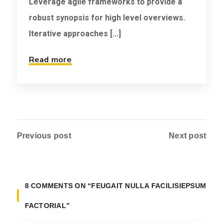
Leverage agile frameworks to provide a
robust synopsis for high level overviews.
Iterative approaches [...]
Read more
Previous post
Next post
8 COMMENTS ON
“FEUGAIT NULLA FACILISIEPSUM
FACTORIAL”