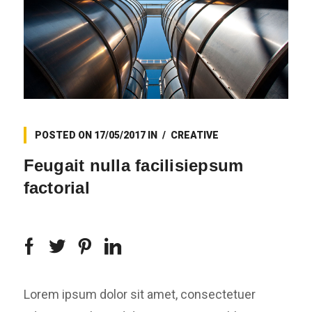
POSTED ON
17/05/2017
IN
CREATIVE
Feugait nulla facilisiepsum
factorial
Lorem ipsum dolor sit amet, consectetuer