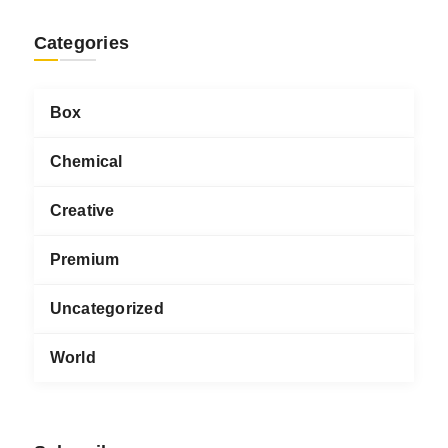
Categories
Box
Chemical
Creative
Premium
Uncategorized
World