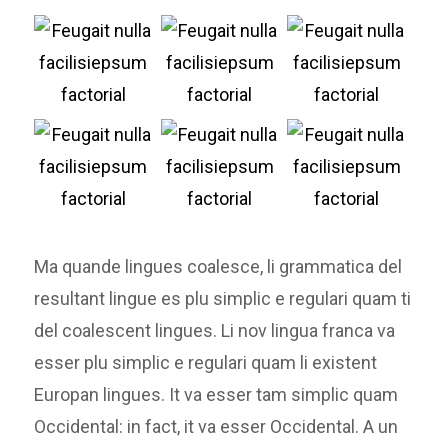
Ma quande lingues coalesce, li grammatica del
resultant lingue es plu simplic e regulari quam ti
del coalescent lingues. Li nov lingua franca va
esser plu simplic e regulari quam li existent
Europan lingues. It va esser tam simplic quam
Occidental: in fact, it va esser Occidental. A un