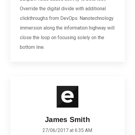
Override the digital divide with additional
clickthroughs from DevOps. Nanotechnology
immersion along the information highway will
close the loop on focusing solely on the
bottom line.
James Smith
27/06/2017 at 6:35 AM