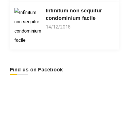
Infinitum non sequitur
condominium facile
14/12/2018
Find us on Facebook