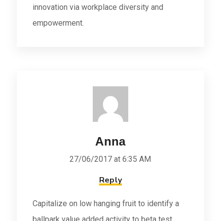
innovation via workplace diversity and
empowerment.
Anna
27/06/2017 at 6:35 AM
Reply
Capitalize on low hanging fruit to identify a
ballpark value added activity to beta test.