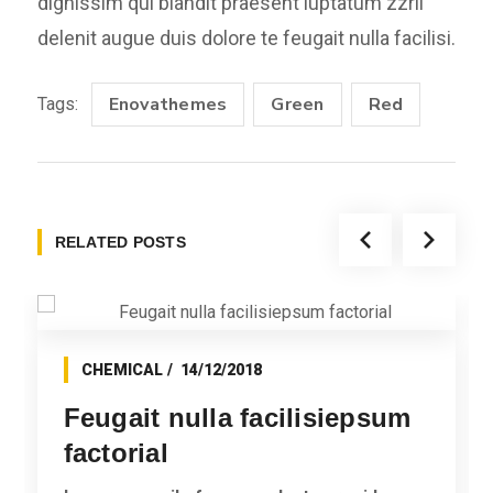
dignissim qui blandit praesent luptatum zzril
delenit augue duis dolore te feugait nulla facilisi.
Enovathemes
Green
Red
Tags:
RELATED POSTS
CHEMICAL
14/12/2018
Feugait nulla facilisiepsum
factorial