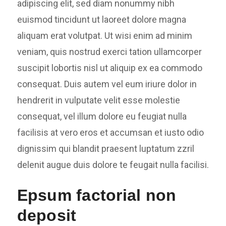
adipiscing elit, sed diam nonummy nibh
euismod tincidunt ut laoreet dolore magna
aliquam erat volutpat. Ut wisi enim ad minim
veniam, quis nostrud exerci tation ullamcorper
suscipit lobortis nisl ut aliquip ex ea commodo
consequat. Duis autem vel eum iriure dolor in
hendrerit in vulputate velit esse molestie
consequat, vel illum dolore eu feugiat nulla
facilisis at vero eros et accumsan et iusto odio
dignissim qui blandit praesent luptatum zzril
delenit augue duis dolore te feugait nulla facilisi.
Epsum factorial non
deposit