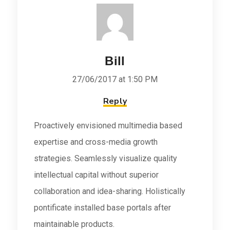
Bill
27/06/2017 at 1:50 PM
Reply
Proactively envisioned multimedia based
expertise and cross-media growth
strategies. Seamlessly visualize quality
intellectual capital without superior
collaboration and idea-sharing. Holistically
pontificate installed base portals after
maintainable products.