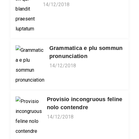
14/12/2018
Grammatica e plu sommun
pronunciation
14/12/2018
Provisio incongruous feline
nolo contendre
14/12/2018