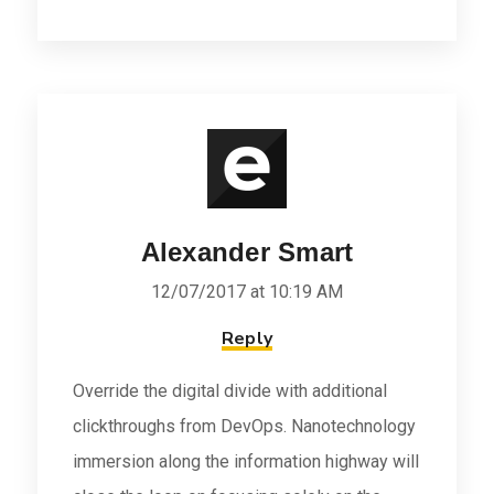
Alexander Smart
12/07/2017 at 10:19 AM
Reply
Override the digital divide with additional
clickthroughs from DevOps. Nanotechnology
immersion along the information highway will