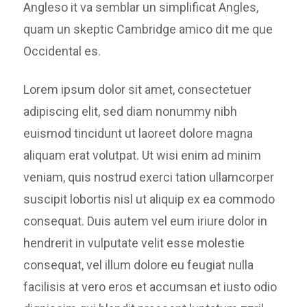
Angleso it va semblar un simplificat Angles,
quam un skeptic Cambridge amico dit me que
Occidental es.
Lorem ipsum dolor sit amet, consectetuer
adipiscing elit, sed diam nonummy nibh
euismod tincidunt ut laoreet dolore magna
aliquam erat volutpat. Ut wisi enim ad minim
veniam, quis nostrud exerci tation ullamcorper
suscipit lobortis nisl ut aliquip ex ea commodo
consequat. Duis autem vel eum iriure dolor in
hendrerit in vulputate velit esse molestie
consequat, vel illum dolore eu feugiat nulla
facilisis at vero eros et accumsan et iusto odio