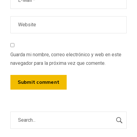
Guarda mi nombre, correo electrónico y web en este
navegador para la próxima vez que comente.