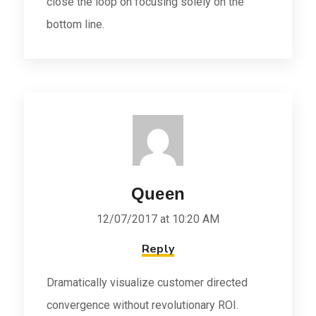
close the loop on focusing solely on the
bottom line.
Queen
12/07/2017 at 10:20 AM
Reply
Dramatically visualize customer directed
convergence without revolutionary ROI.