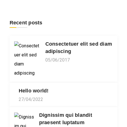
Recent posts
Consectetuer elit sed diam
adipiscing
05/06/2017
Hello world!
27/04/2022
Dignissim qui blandit
praesent luptatum