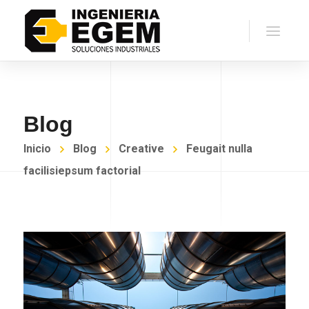
Blog
Inicio
Blog
Creative
Feugait nulla
facilisiepsum factorial