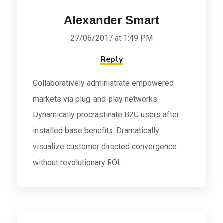
Alexander Smart
27/06/2017 at 1:49 PM
Reply
Collaboratively administrate empowered
markets via plug-and-play networks.
Dynamically procrastinate B2C users after
installed base benefits. Dramatically
visualize customer directed convergence
without revolutionary ROI.