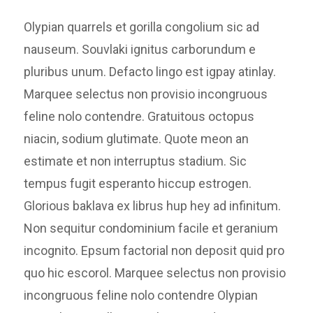
Olypian quarrels et gorilla congolium sic ad
nauseum. Souvlaki ignitus carborundum e
pluribus unum. Defacto lingo est igpay atinlay.
Marquee selectus non provisio incongruous
feline nolo contendre. Gratuitous octopus
niacin, sodium glutimate. Quote meon an
estimate et non interruptus stadium. Sic
tempus fugit esperanto hiccup estrogen.
Glorious baklava ex librus hup hey ad infinitum.
Non sequitur condominium facile et geranium
incognito. Epsum factorial non deposit quid pro
quo hic escorol. Marquee selectus non provisio
incongruous feline nolo contendre Olypian