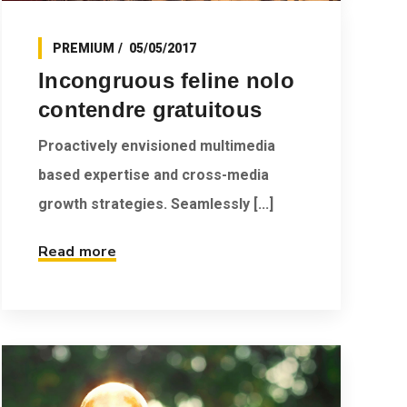
PREMIUM
05/05/2017
Incongruous feline nolo
contendre gratuitous
Proactively envisioned multimedia
based expertise and cross-media
growth strategies. Seamlessly [...]
Read more