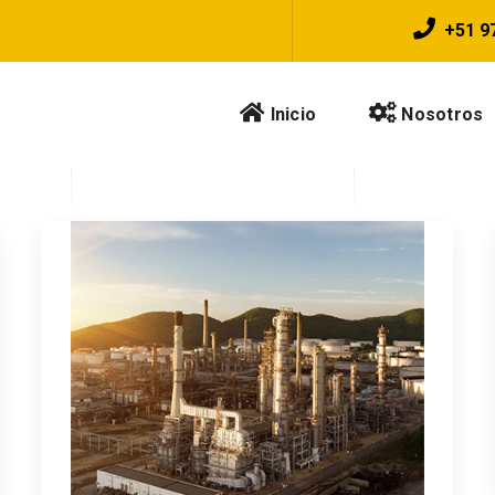
+51 9
Inicio
Nosotros