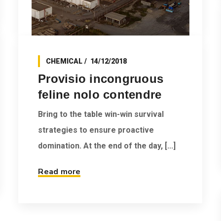
CHEMICAL
14/12/2018
Provisio incongruous
feline nolo contendre
Bring to the table win-win survival
strategies to ensure proactive
domination. At the end of the day, [...]
Read more