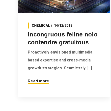
CHEMICAL
14/12/2018
Incongruous feline nolo
contendre gratuitous
Proactively envisioned multimedia
based expertise and cross-media
growth strategies. Seamlessly [...]
Read more