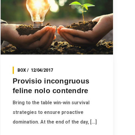
BOX
12/04/2017
Provisio incongruous
feline nolo contendre
Bring to the table win-win survival
strategies to ensure proactive
domination. At the end of the day, [...]