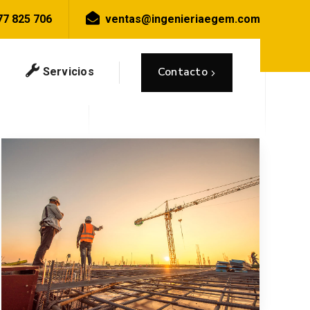
77 825 706
ventas@ingenieriaegem.com
Inicio
Blog
Posts tagged "Grey"
Contacto
Servicios