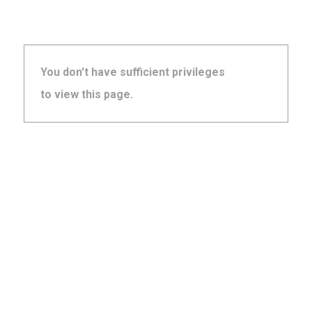
You don't have sufficient privileges
to view this page.